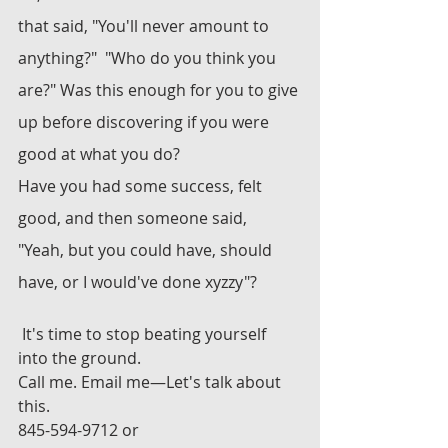
that said, "You'll never amount to 
anything?"  "Who do you think you 
are?" Was this enough for you to give 
up before discovering if you were 
good at what you do?
Have you had some success, felt 
good, and then someone said, 
"Yeah, but you could have, should 
have, or I would've done xyzzy"?
 It's time to stop beating yourself 
into the ground. 
Call me. Email me—Let's talk about 
this.
845-594-9712 or 