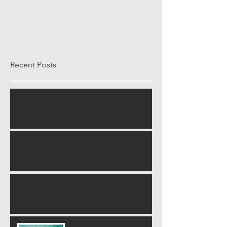
Once posts are published,
you’ll see them here.
Recent Posts
PROCRASTINATION OR SULIMINAL
PROGRAMMING?
Counseling vs Coaching
TOO MUCH BLAH, BLAH