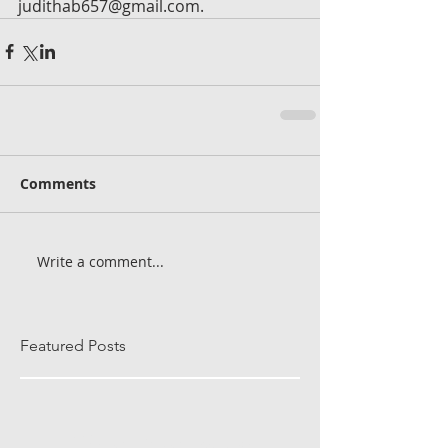
judithab657@gmail.com.
Comments
Write a comment...
Featured Posts
Check back soon