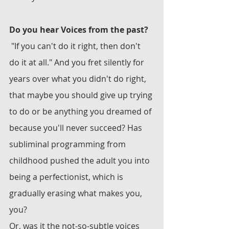
Do you hear Voices from the past? 
 "If you can't do it right, then don't 
do it at all." And you fret silently for 
years over what you didn't do right, 
that maybe you should give up trying 
to do or be anything you dreamed of 
because you'll never succeed? Has 
subliminal programming from 
childhood pushed the adult you into 
being a perfectionist, which is 
gradually erasing what makes you, 
you?
Or, was it the not-so-subtle voices 