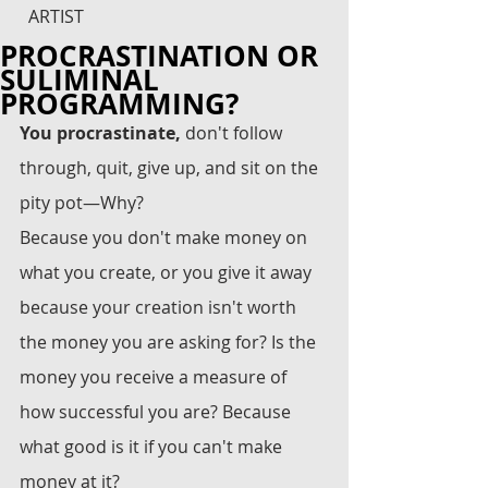
ARTIST
PROCRASTINATION OR
SULIMINAL
PROGRAMMING?
You procrastinate,
 don't follow 
through, quit, give up, and sit on the 
pity pot—Why? 
Because you don't make money on 
what you create, or you give it away 
because your creation isn't worth 
the money you are asking for? Is the 
money you receive a measure of 
how successful you are? Because 
what good is it if you can't make 
money at it?