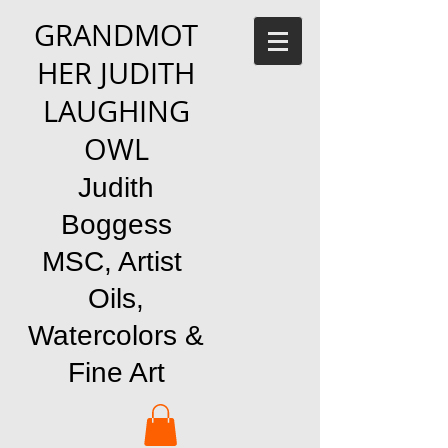
GRANDMOT
HER JUDITH
LAUGHING
OWL
Judith
Boggess
MSC, Artist
Oils,
Watercolors &
Fine Art