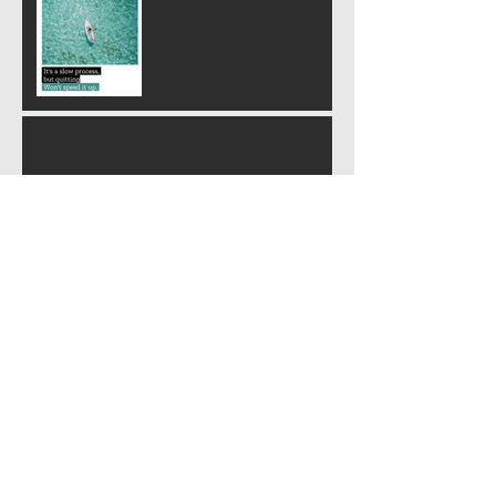
QUITTING?
CONSTIPATED? April 2, 2023
BURIED RAGE
SOUL SUCKER or the "S.S." (c) 10 March
2023
YOU ARE STARDUST