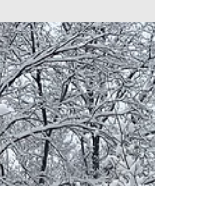
Friday, 16 December 2022