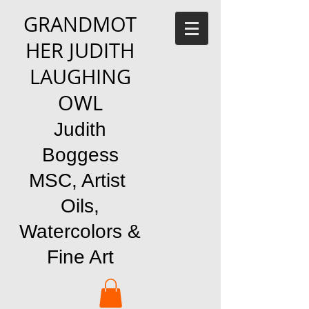
GRANDMOT
HER JUDITH
LAUGHING
OWL
Judith
Boggess
MSC, Artist
Oils,
Watercolors &
Fine Art