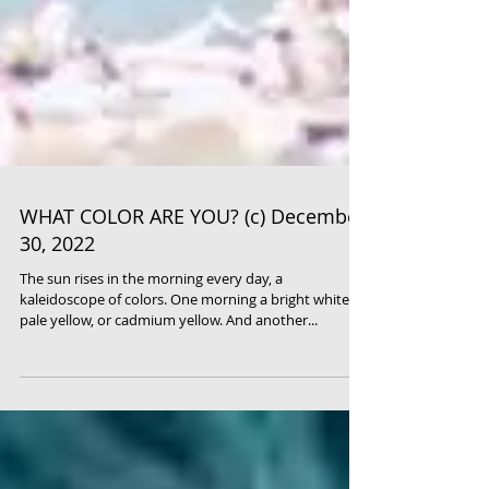
WHAT COLOR ARE YOU? (c) December
30, 2022
The sun rises in the morning every day, a
kaleidoscope of colors. One morning a bright white,
pale yellow, or cadmium yellow. And another...