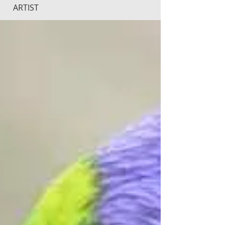
ARTIST