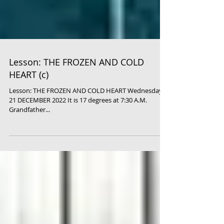
Lesson: THE FROZEN AND COLD
HEART (c)
Lesson: THE FROZEN AND COLD HEART Wednesday,
21 DECEMBER 2022 It is 17 degrees at 7:30 A.M.
Grandfather...