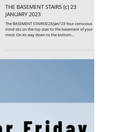
THE BASEMENT STAIRS (c) 23
JANUARY 2023
The BASEMENT STAIRS©23/Jan/’23 Your conscious
mind sits on the top stair to the basement of your
mind. On its way down to the bottom...