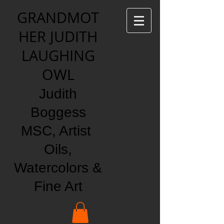
GRANDMOT
HER JUDITH
LAUGHING
OWL
Judith
Boggess
MSC, Artist
Oils,
Watercolors &
Fine Art