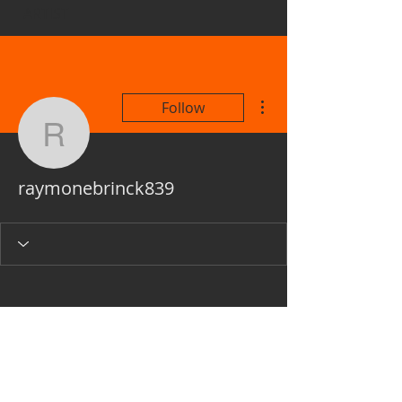
ARTIST
More actions
Follow
raymonebrinck839
raymonebrinck839