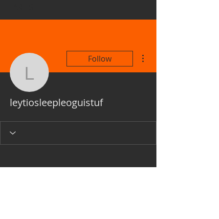
ARTIST
More actions
Follow
leytiosleepleoguistuf
leytiosleepleoguistuf