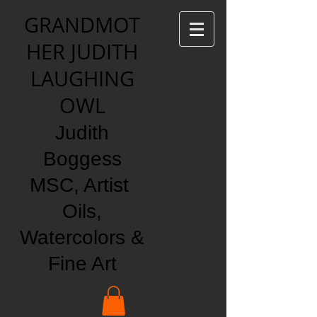
GRANDMOT
HER JUDITH
LAUGHING
OWL
Judith
Boggess
MSC, Artist
Oils,
Watercolors &
Fine Art