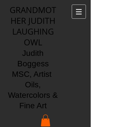
GRANDMOT
HER JUDITH
LAUGHING
OWL
Judith
Boggess
MSC, Artist
Oils,
Watercolors &
Fine Art