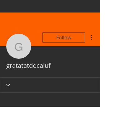
ARTIST
More actions
Follow
gratatatdocaluf
gratatatdocaluf