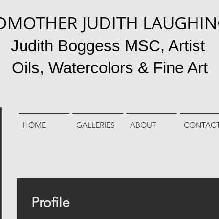
DMOTHER JUDITH LAUGHI
Judith Boggess MSC, Artist
Oils, Watercolors & Fine Art
HOME
GALLERIES
ABOUT
CONTAC
Profile