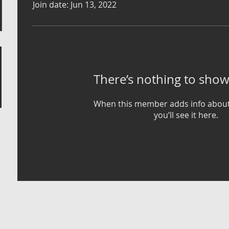
Join date: Jun 13, 2022
There’s nothing to show
When this member adds info about
you’ll see it here.