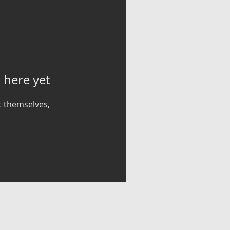
 here yet
 themselves,