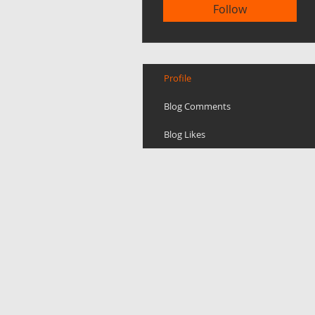
Follow
Profile
Blog Comments
Blog Likes