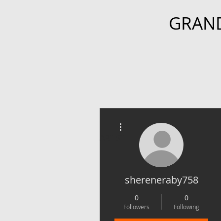
GRAN
More actions
ARTIST
shereneraby758
0
0
Followers
Following