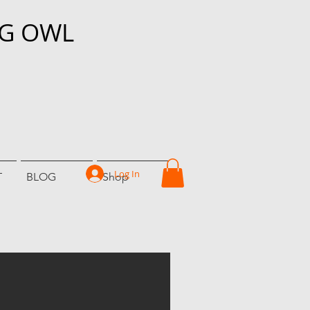
NG OWL
Log In
T
BLOG
Shop