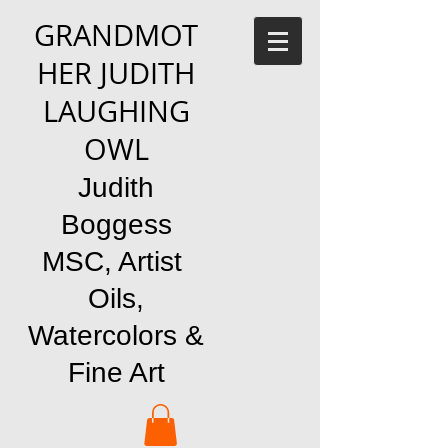
GRANDMOT
HER JUDITH
LAUGHING
OWL
Judith
Boggess
MSC, Artist
Oils,
Watercolors &
Fine Art